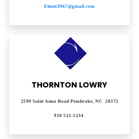
Ehunt3967@gmail.com
THORNTON LOWRY
2599 Saint Anna Road Pembroke, NC 28372
910 522-1234