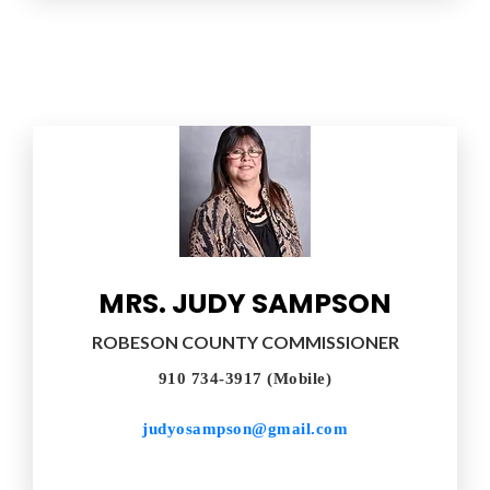
MRS. JUDY SAMPSON
ROBESON COUNTY COMMISSIONER
910 734-3917 (Mobile)
judyosampson@gmail.com