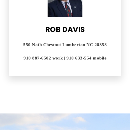
ROB DAVIS
550 Noth Chestnut Lumberton NC 28358
910 887-6502 work | 910 633-554 mobile