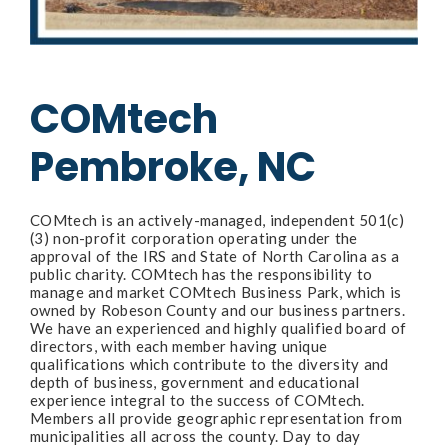
COMtech
Pembroke, NC
COMtech is an actively-managed, independent 501(c)
(3) non-profit corporation operating under the
approval of the IRS and State of North Carolina as a
public charity. COMtech has the responsibility to
manage and market COMtech Business Park, which is
owned by Robeson County and our business partners.
We have an experienced and highly qualified board of
directors, with each member having unique
qualifications which contribute to the diversity and
depth of business, government and educational
experience integral to the success of COMtech.
Members all provide geographic representation from
municipalities all across the county. Day to day