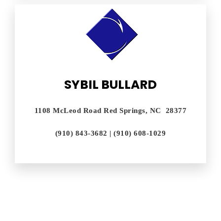
SYBIL BULLARD
1108 McLeod Road Red Springs, NC 28377
(910) 843-3682 | (910) 608-1029