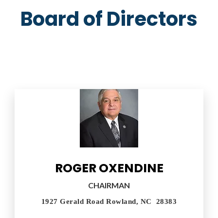
Board of Directors
ROGER OXENDINE
CHAIRMAN
1927 Gerald Road Rowland, NC 28383