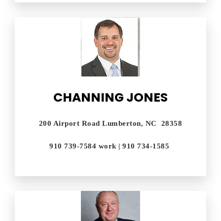
CHANNING JONES
200 Airport Road Lumberton, NC 28358
910 739-7584 work | 910 734-1585