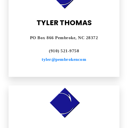
TYLER THOMAS
PO Box 866 Pembroke, NC 28372
(910) 521-9758
tyler@pembrokencom