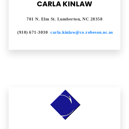
CARLA KINLAW
701 N. Elm St. Lumberton, NC 28358
(910) 671-3030
carla.kinlaw@co.robeson.nc.us