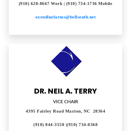
(910) 628-8667 Work | (910) 734-1736 Mobile
oxendinefarms@bellsouth.net
DR. NEIL A. TERRY​
VICE CHAIR
4395 Fairley Road Maxton, NC 28364
(910) 844-3550 |(910) 734-0368