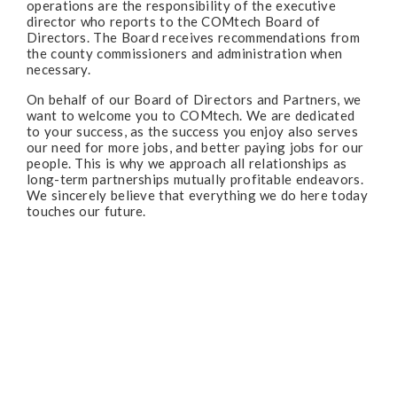
operations are the responsibility of the executive
director who reports to the COMtech Board of
Directors. The Board receives recommendations from
the county commissioners and administration when
necessary.
On behalf of our Board of Directors and Partners, we
want to welcome you to COMtech. We are dedicated
to your success, as the success you enjoy also serves
our need for more jobs, and better paying jobs for our
people. This is why we approach all relationships as
long-term partnerships mutually profitable endeavors.
We sincerely believe that everything we do here today
touches our future.