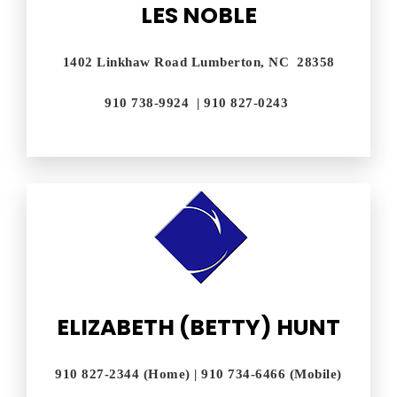
LES NOBLE
1402 Linkhaw Road Lumberton, NC 28358
910 738-9924 | 910 827-0243
ELIZABETH (BETTY) HUNT
910 827-2344 (Home) | 910 734-6466 (Mobile)