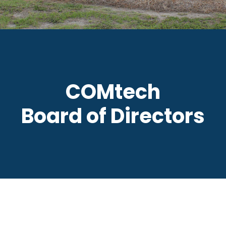
COMtech
Board of Directors