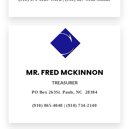
MR. FRED MCKINNON
TREASURER
PO Box 263St. Pauls, NC 28384
(910) 865-4048 | (910) 734-2140