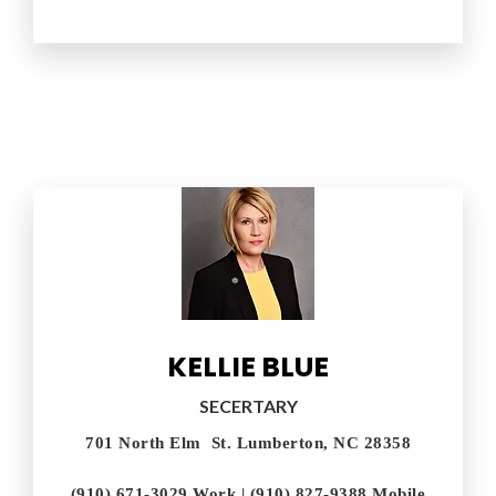
KELLIE BLUE
SECERTARY
701 North Elm St. Lumberton, NC 28358
(910) 671-3029 Work | (910) 827-9388 Mobile