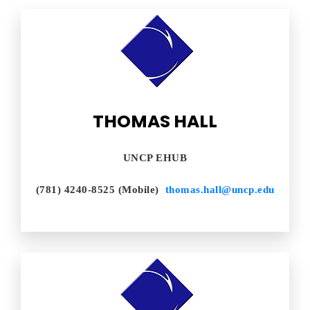
THOMAS HALL
UNCP EHUB
(781) 4240-8525 (Mobile)
thomas.hall@uncp.edu